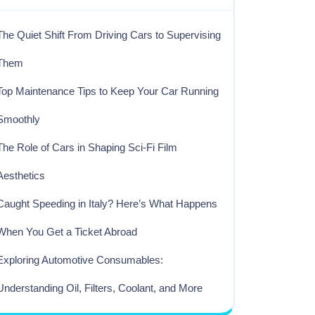
The Quiet Shift From Driving Cars to Supervising
Them
Top Maintenance Tips to Keep Your Car Running
Smoothly
The Role of Cars in Shaping Sci-Fi Film
Aesthetics
Caught Speeding in Italy? Here’s What Happens
When You Get a Ticket Abroad
Exploring Automotive Consumables:
Understanding Oil, Filters, Coolant, and More