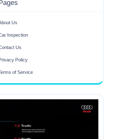
Pages
About Us
Car Inspection
Contact Us
Privacy Policy
Terms of Service