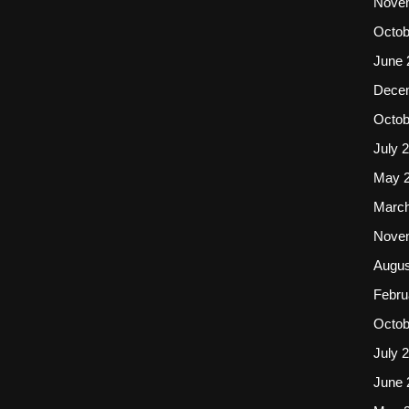
Nove
Octob
June 
Dece
Octob
July 
May 
March
Nove
Augus
Febru
Octob
July 
June 