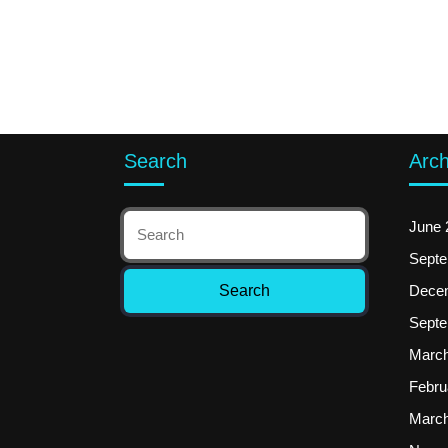
Search
Arch
June 
Septe
Dece
Septe
March
Febru
March