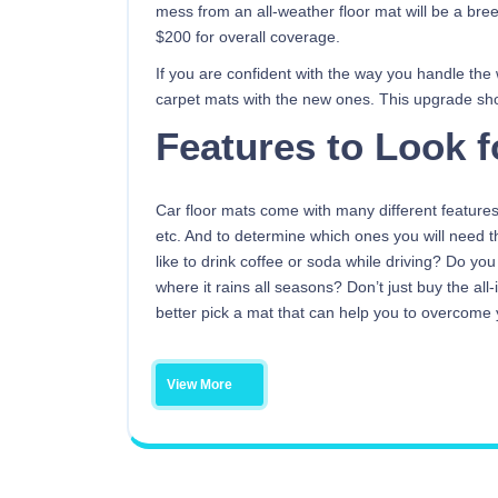
mess from an all-weather floor mat will be a bre
$200 for overall coverage.
If you are confident with the way you handle the
carpet mats with the new ones. This upgrade sh
Features to Look f
Car floor mats come with many different features
etc. And to determine which ones you will need t
like to drink coffee or soda while driving? Do yo
where it rains all seasons? Don’t just buy the al
better pick a mat that can help you to overcome y
View More