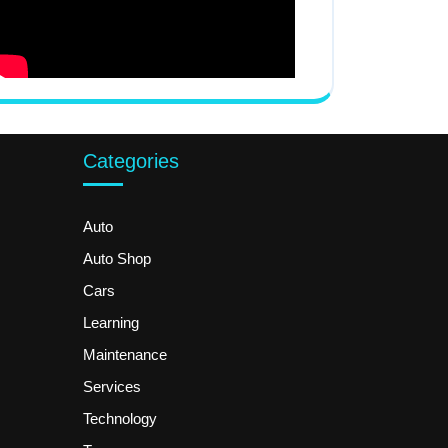
Categories
Auto
Auto Shop
Cars
Learning
Maintenance
Services
Technology