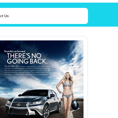
ct Us