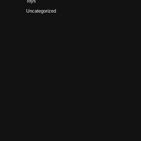
Toys
Uncategorized