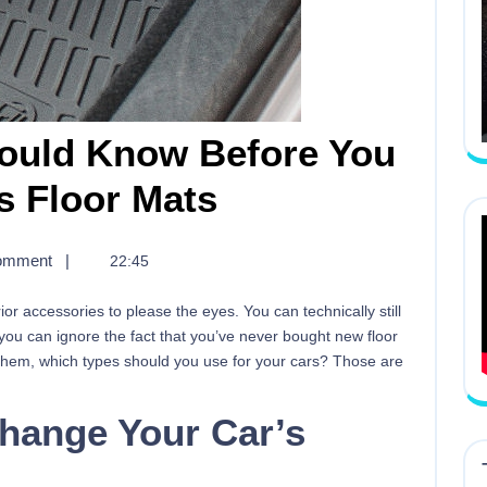
hould Know Before You
s Floor Mats
omment
|
22:45
ior accessories to please the eyes. You can technically still
 you can ignore the fact that you’ve never bought new floor
 them, which types should you use for your cars? Those are
hange Your Car’s