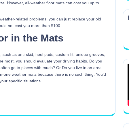
eze. However, all-weather floor mats can cost you up to
 weather-related problems, you can just replace your old
ould not cost you more than $100.
or in the Mats
, such as anti-skid, heel pads, custom-fit, unique grooves,
he most, you should evaluate your driving habits. Do you
u often go to places with muds? Or Do you live in an area
l-in-one weather mats because there is no such thing. You’d
our specific situations.
…