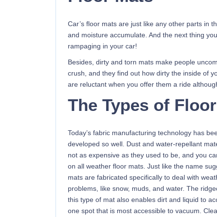
Car’s floor mats are just like any other parts in 
and moisture accumulate. And the next thing you
rampaging in your car!
Besides, dirty and torn mats make people uncomfor
crush, and they find out how dirty the inside of y
are reluctant when you offer them a ride althoug
The Types of Floo
Today’s fabric manufacturing technology has be
developed so well. Dust and water-repellant mate
not as expensive as they used to be, and you ca
on all weather floor mats. Just like the name sug
mats are fabricated specifically to deal with weat
problems, like snow, muds, and water. The ridge
this type of mat also enables dirt and liquid to a
one spot that is most accessible to vacuum. Cle