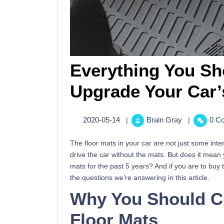
Everything You S
Upgrade Your Car’
2020-05-14
Brain Gray
0 C
|
|
The floor mats in your car are not just some inter
drive the car without the mats. But does it mean
mats for the past 5 years? And if you are to buy
the questions we’re answering in this article.
Why You Should C
Floor Mats