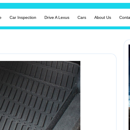
e
Car Inspection
Drive A Lexus
Cars
About Us
Conta