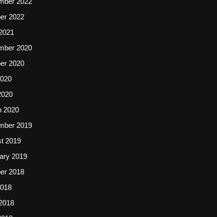
mber 2022
er 2022
2021
mber 2020
er 2020
2020
2020
 2020
mber 2019
t 2019
ary 2019
er 2018
2018
2018