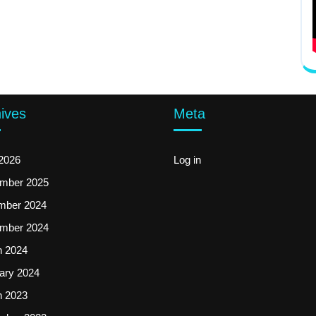
ives
Meta
2026
Log in
mber 2025
mber 2024
mber 2024
 2024
ary 2024
 2023