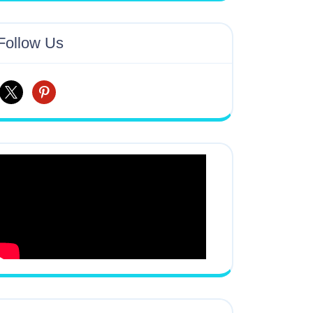
Follow Us