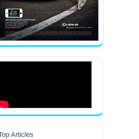
Top Articles