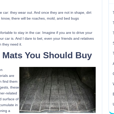
the car: they wear out. And once they are not in shape, dirt
 know, there will be roaches, mold, and bed bugs
table to stay in the car. Imagine if you are to drive your
our car is. And I dare to bet, even your friends and relatives
h they need it.
r Mats You Should Buy
en
rials are
n find them
gests, these
her-related
d surface of
ccumulate in
aning a