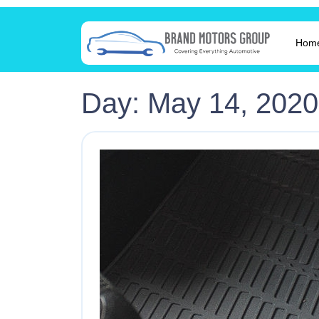
Hom
Day:
May 14, 2020