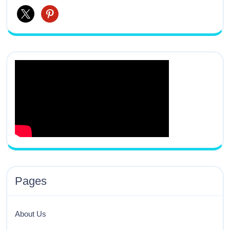
Pages
About Us