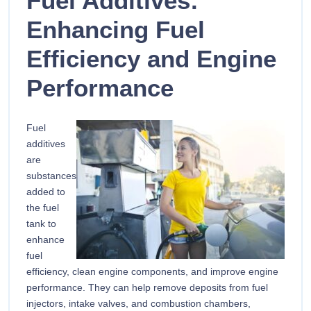
Fuel Additives:
Enhancing Fuel
Efficiency and Engine
Performance
Fuel
additives
are
substances
added to
the fuel
tank to
enhance
fuel
efficiency, clean engine components, and improve engine
performance. They can help remove deposits from fuel
injectors, intake valves, and combustion chambers,