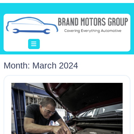
Month:
March 2024