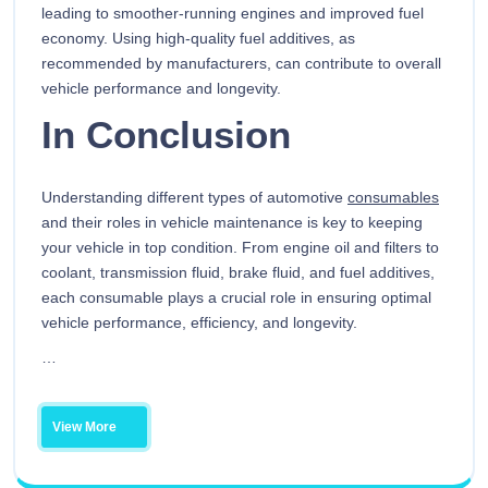
leading to smoother-running engines and improved fuel
economy. Using high-quality fuel additives, as
recommended by manufacturers, can contribute to overall
vehicle performance and longevity.
In Conclusion
Understanding different types of automotive
consumables
and their roles in vehicle maintenance is key to keeping
your vehicle in top condition. From engine oil and filters to
coolant, transmission fluid, brake fluid, and fuel additives,
each consumable plays a crucial role in ensuring optimal
vehicle performance, efficiency, and longevity.
…
View More