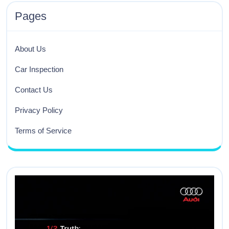
Pages
About Us
Car Inspection
Contact Us
Privacy Policy
Terms of Service