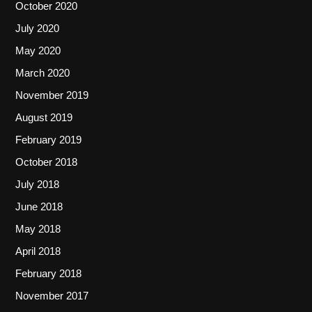
October 2020
July 2020
May 2020
March 2020
November 2019
August 2019
February 2019
October 2018
July 2018
June 2018
May 2018
April 2018
February 2018
November 2017