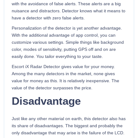
with the avoidance of false alerts. These alerts are a big
nuisance and distractors. Detector knows what it means to
have a detector with zero false alerts.
Personalization of the detector is yet another advantage.
With the additional advantage of app control, you can
customize various settings. Simple things like background
color, modes of sensitivity, putting GPS off and on are
easily done. You tailor everything to your taste.
Escort iX Radar Detector gives value for your money.
Among the many detectors in the market, none gives
value for money as this. It is relatively inexpensive. The
value of the detector surpasses the price.
Disadvantage
Just like any other material on earth, this detector also has
its share of disadvantages. The biggest and probably the
only disadvantage that may arise is the failure of the LCD.