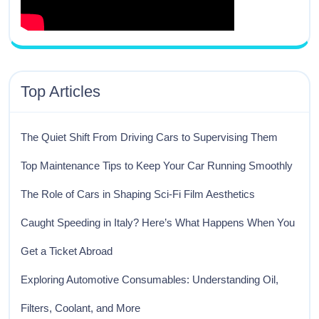
Top Articles
The Quiet Shift From Driving Cars to Supervising Them
Top Maintenance Tips to Keep Your Car Running Smoothly
The Role of Cars in Shaping Sci-Fi Film Aesthetics
Caught Speeding in Italy? Here’s What Happens When You
Get a Ticket Abroad
Exploring Automotive Consumables: Understanding Oil,
Filters, Coolant, and More