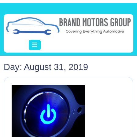
Day:
August 31, 2019