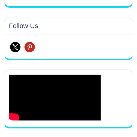
Follow Us