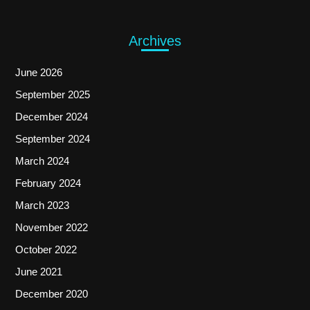
Archives
June 2026
September 2025
December 2024
September 2024
March 2024
February 2024
March 2023
November 2022
October 2022
June 2021
December 2020