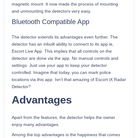
magnetic mount. It now made the process of mounting
and unmounting the detectors very easy.
Bluetooth Compatible App
The detector extends its advantages even further. The
detector has an inbuilt ability to connect to its app ie,
Escort Live App. This implies that all controls on the
detector are done via the app. No manual controls and
settings. Just use your app to keep your detector
controlled. Imagine that today, you can mark police
locations via this app. Isn’t that amazing of Escort iX Radar
Detector?
Advantages
Apart from the features, the detector helps the owner
enjoy many advantages.
Among the top advantages is the happiness that comes