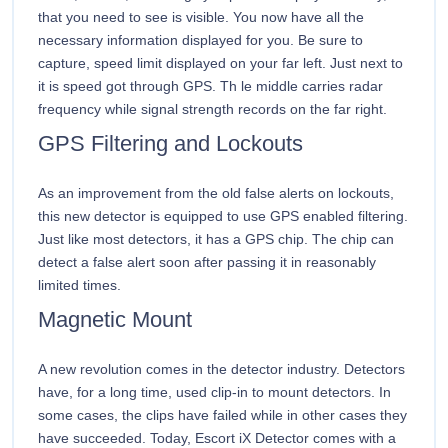
that you need to see is visible. You now have all the
necessary information displayed for you. Be sure to
capture, speed limit displayed on your far left. Just next to
it is speed got through GPS. Th le middle carries radar
frequency while signal strength records on the far right.
GPS Filtering and Lockouts
As an improvement from the old false alerts on lockouts,
this new detector is equipped to use GPS enabled filtering.
Just like most detectors, it has a GPS chip. The chip can
detect a false alert soon after passing it in reasonably
limited times.
Magnetic Mount
A new revolution comes in the detector industry. Detectors
have, for a long time, used clip-in to mount detectors. In
some cases, the clips have failed while in other cases they
have succeeded. Today, Escort iX Detector comes with a