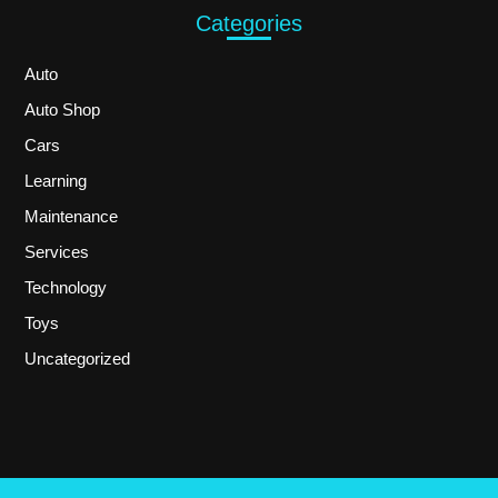
Categories
Auto
Auto Shop
Cars
Learning
Maintenance
Services
Technology
Toys
Uncategorized