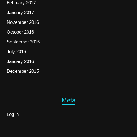
February 2017
January 2017
November 2016
October 2016
September 2016
July 2016
January 2016
December 2015
Meta
Log in