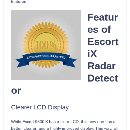
features.
Featur
es of
Escort
iX
Radar
Detect
or
Clearer LCD Display
While Escort 9500iX has a clear LCD, this new one has a
better, clearer, and a highly improved display. This way, all