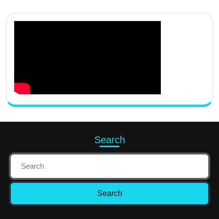
Search