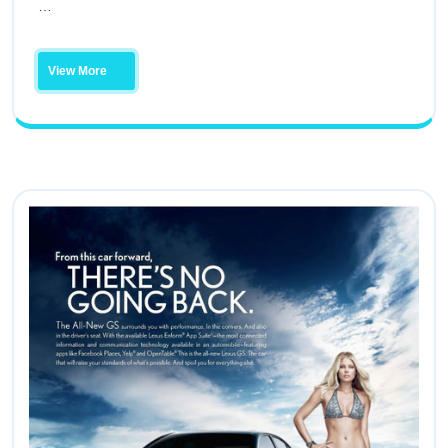
…
View More