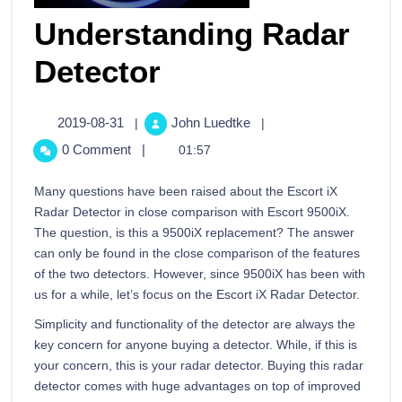
Understanding Radar
Detector
2019-08-31
John Luedtke
|
|
0 Comment
|
01:57
Many questions have been raised about the Escort iX
Radar Detector in close comparison with Escort 9500iX.
The question, is this a 9500iX replacement? The answer
can only be found in the close comparison of the features
of the two detectors. However, since 9500iX has been with
us for a while, let’s focus on the Escort iX Radar Detector.
Simplicity and functionality of the detector are always the
key concern for anyone buying a detector. While, if this is
your concern, this is your radar detector. Buying this radar
detector comes with huge advantages on top of improved