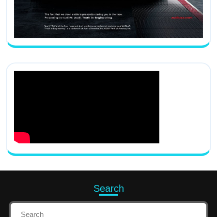
Search