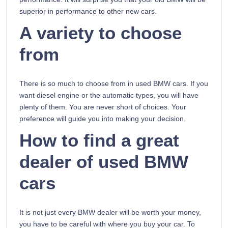
superior in performance to other new cars.
A variety to choose
from
There is so much to choose from in used BMW cars. If you
want diesel engine or the automatic types, you will have
plenty of them. You are never short of choices. Your
preference will guide you into making your decision.
How to find a great
dealer of used BMW
cars
It is not just every BMW dealer will be worth your money,
you have to be careful with where you buy your car. To