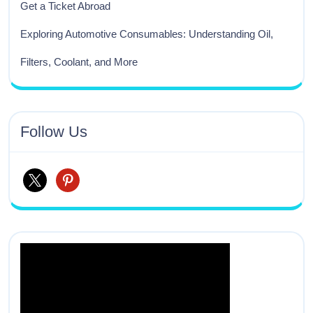
Get a Ticket Abroad
Exploring Automotive Consumables: Understanding Oil,
Filters, Coolant, and More
Follow Us