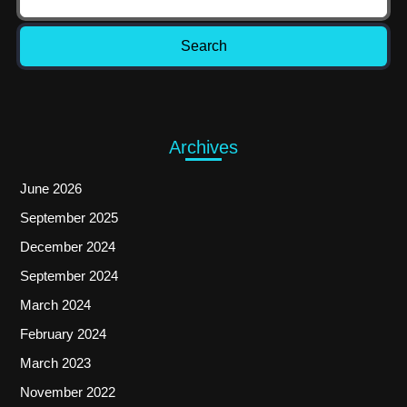
Archives
June 2026
September 2025
December 2024
September 2024
March 2024
February 2024
March 2023
November 2022