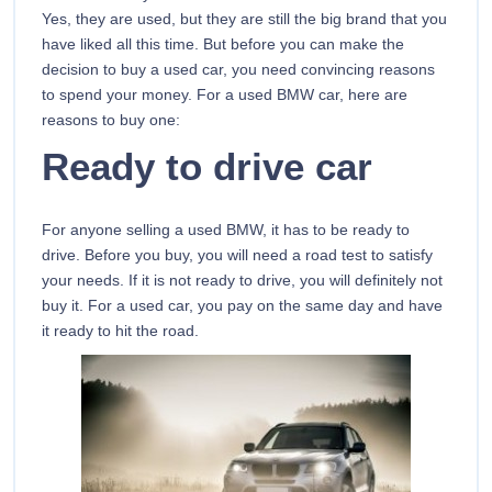
Yes, they are used, but they are still the big brand that you
have liked all this time. But before you can make the
decision to buy a used car, you need convincing reasons
to spend your money. For a used BMW car, here are
reasons to buy one:
Ready to drive car
For anyone selling a used BMW, it has to be ready to
drive. Before you buy, you will need a road test to satisfy
your needs. If it is not ready to drive, you will definitely not
buy it. For a used car, you pay on the same day and have
it ready to hit the road.