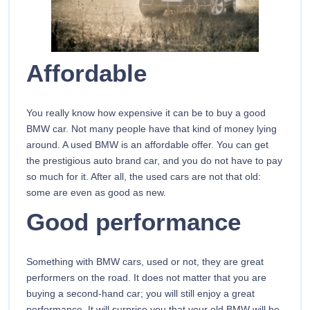
Affordable
You really know how expensive it can be to buy a good
BMW car. Not many people have that kind of money lying
around. A used BMW is an affordable offer. You can get
the prestigious auto brand car, and you do not have to pay
so much for it. After all, the used cars are not that old:
some are even as good as new.
Good performance
Something with BMW cars, used or not, they are great
performers on the road. It does not matter that you are
buying a second-hand car; you will still enjoy a great
performance. It will surprise you that your old BMW will be