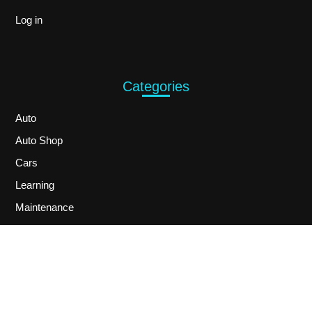
Log in
Categories
Auto
Auto Shop
Cars
Learning
Maintenance
Services
Technology
Toys
Uncategorized