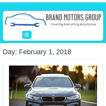
Day:
February 1, 2018