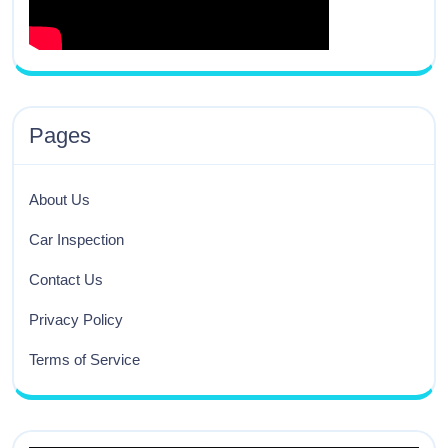
Pages
About Us
Car Inspection
Contact Us
Privacy Policy
Terms of Service