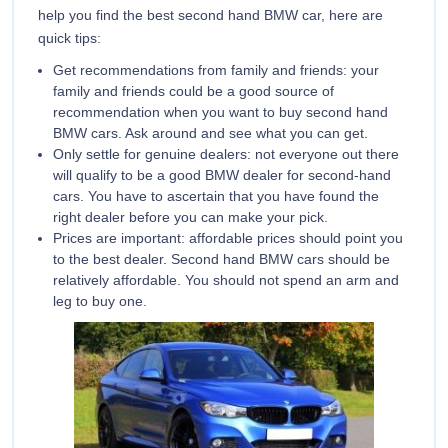
help you find the best second hand BMW car, here are
quick tips:
Get recommendations from family and friends: your
family and friends could be a good source of
recommendation when you want to buy second hand
BMW cars. Ask around and see what you can get.
Only settle for genuine dealers: not everyone out there
will qualify to be a good BMW dealer for second-hand
cars. You have to ascertain that you have found the
right dealer before you can make your pick.
Prices are important: affordable prices should point you
to the best dealer. Second hand BMW cars should be
relatively affordable. You should not spend an arm and
leg to buy one.