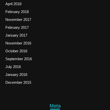
April 2018
February 2018
November 2017
February 2017
January 2017
November 2016
October 2016
September 2016
July 2016
January 2016
December 2015
Meta