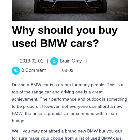
Why should you buy
used BMW cars?
2018-02-01
Brain Gray
|
|
0 Comment
|
08:09
Driving a BMW car is a dream for many people. This is a
top of the range car and driving one is a great
achievement. Their performance and outlook is something
to be proud of. However, not everyone can afford a new
BMW; the price is prohibitive for someone with a lean
budget.
Well, you may not afford a brand new BMW but you can
for sure make your choice from a list of used BMW cars.