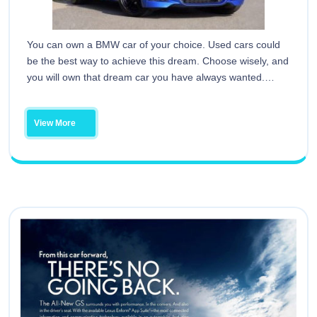
You can own a BMW car of your choice. Used cars could
be the best way to achieve this dream. Choose wisely, and
you will own that dream car you have always wanted.…
View More