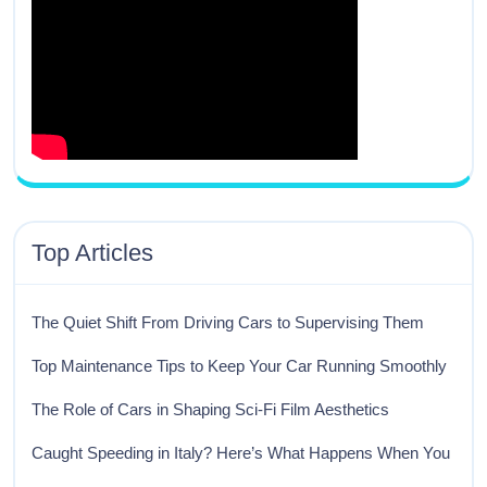
Top Articles
The Quiet Shift From Driving Cars to Supervising Them
Top Maintenance Tips to Keep Your Car Running Smoothly
The Role of Cars in Shaping Sci-Fi Film Aesthetics
Caught Speeding in Italy? Here’s What Happens When You