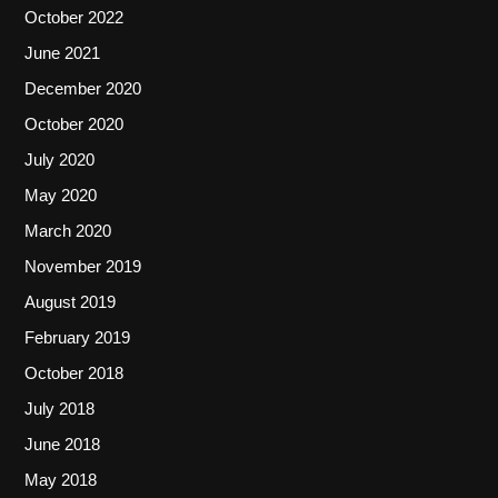
October 2022
June 2021
December 2020
October 2020
July 2020
May 2020
March 2020
November 2019
August 2019
February 2019
October 2018
July 2018
June 2018
May 2018