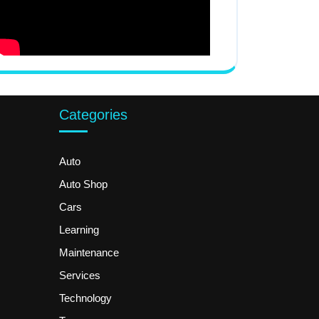
Categories
Auto
Auto Shop
Cars
Learning
Maintenance
Services
Technology