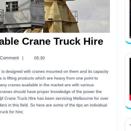
able Crane Truck Hire
 Comment
|
05:30
ich is designed with cranes mounted on them and its capacity
ys is lifting products which are heavy from one point to
any cranes available in the market are with various
se cranes should have proper knowledge of the power the
jil Crane Truck Hire has been servicing Melbourne for over
s in this field. So here are some of the tips an individual
uck for hire;