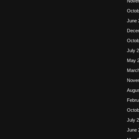
Nove
Octob
June 
Dece
Octob
July 
May 
March
Nove
Augus
Febru
Octob
July 
June 