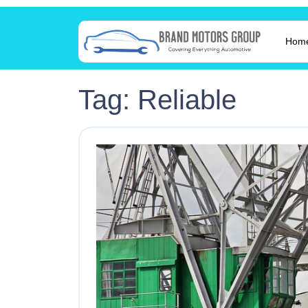
Hom
Tag:
Reliable