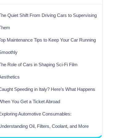
The Quiet Shift From Driving Cars to Supervising
Them
Top Maintenance Tips to Keep Your Car Running
Smoothly
The Role of Cars in Shaping Sci-Fi Film
Aesthetics
Caught Speeding in Italy? Here’s What Happens
When You Get a Ticket Abroad
Exploring Automotive Consumables:
Understanding Oil, Filters, Coolant, and More