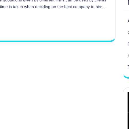
e quotations given by different firms can be used by clients
 time is taken when deciding on the best company to hire.…