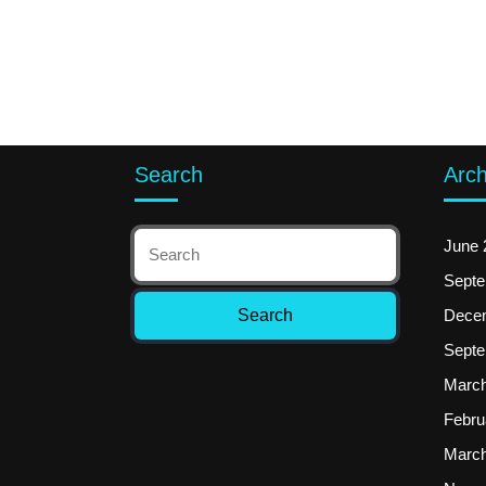
Search
Arch
June 
Septe
Dece
Septe
March
Febru
March