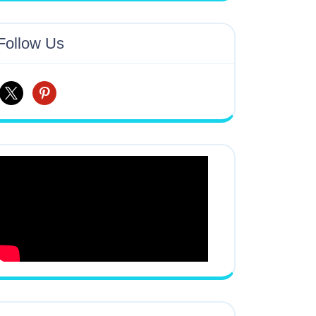
Follow Us