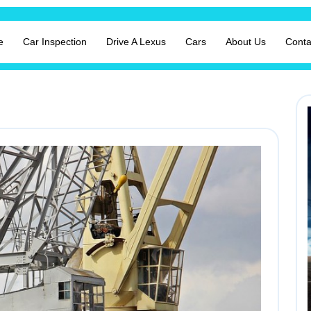
e
Car Inspection
Drive A Lexus
Cars
About Us
Conta