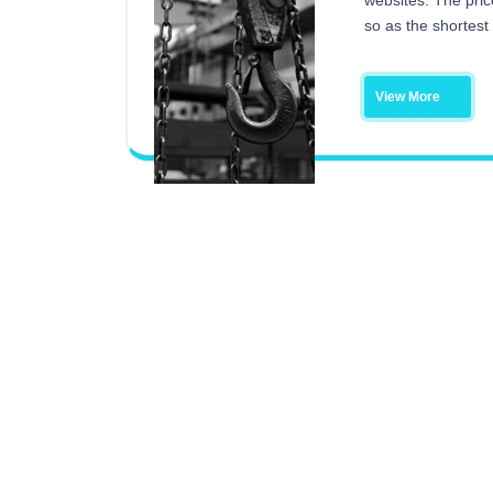
websites. The pric
so as the shortest
View More