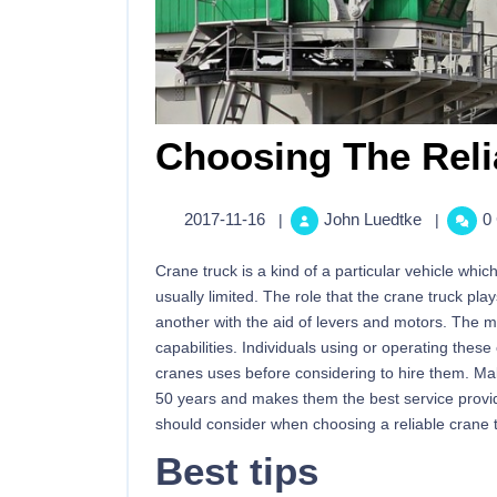
Choosing The Reli
2017-11-16
John Luedtke
0
|
|
Crane truck is a kind of a particular vehicle wh
usually limited. The role that the crane truck pla
another with the aid of levers and motors. The m
capabilities. Individuals using or operating the
cranes uses before considering to hire them. Mal
50 years and makes them the best service provider
should consider when choosing a reliable crane tr
Best tips