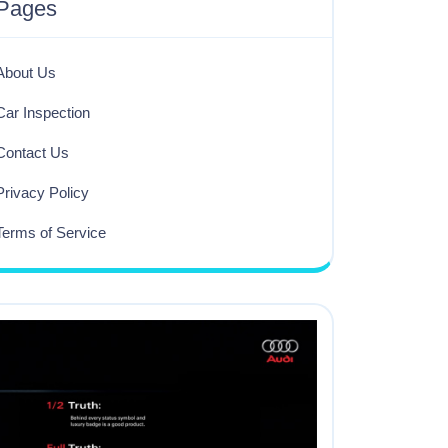
Pages
About Us
Car Inspection
Contact Us
Privacy Policy
Terms of Service