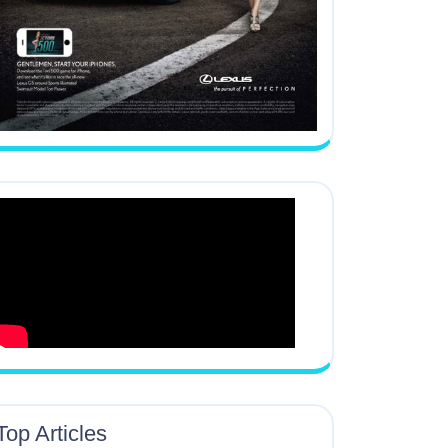
Top Articles