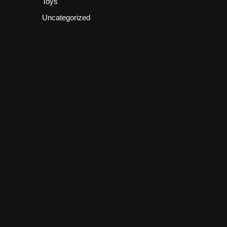
Toys
Uncategorized