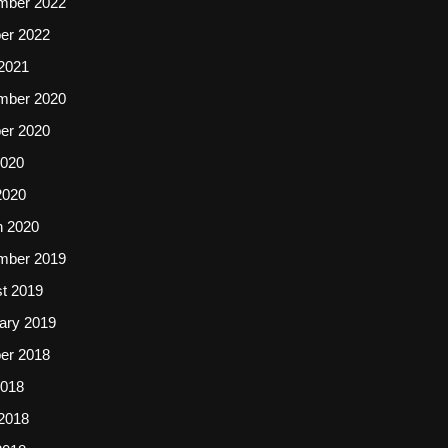
mber 2022
er 2022
2021
mber 2020
er 2020
2020
2020
 2020
mber 2019
t 2019
ary 2019
er 2018
2018
2018