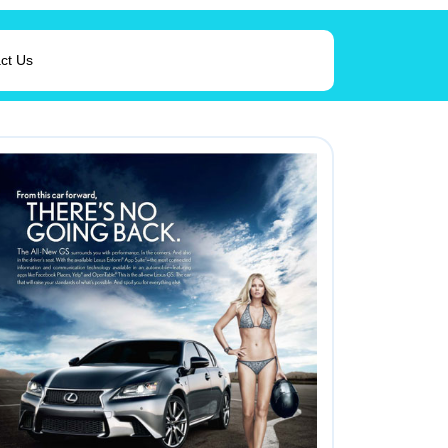
ct Us