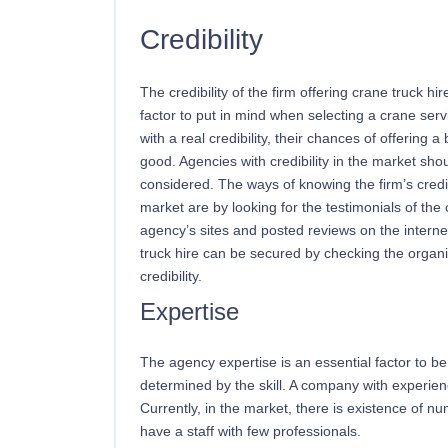
Credibility
The credibility of the firm offering crane truck hi
factor to put in mind when selecting a crane se
with a real credibility, their chances of offering a
good. Agencies with credibility in the market sho
considered. The ways of knowing the firm’s credibi
market are by looking for the testimonials of the 
agency’s sites and posted reviews on the internet
truck hire can be secured by checking the organi
credibility.
Expertise
The agency expertise is an essential factor to be
determined by the skill. A company with experienc
Currently, in the market, there is existence of n
have a staff with few professionals.