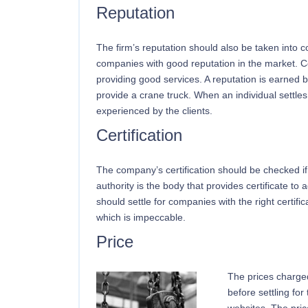
Reputation
The firm’s reputation should also be taken into c
companies with good reputation in the market. 
providing good services. A reputation is earned 
provide a crane truck. When an individual settles
experienced by the clients.
Certification
The company’s certification should be checked if 
authority is the body that provides certificate to
should settle for companies with the right certific
which is impeccable.
Price
The prices charge
before settling fo