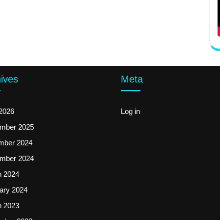
ives
Meta
2026
Log in
mber 2025
mber 2024
mber 2024
 2024
ary 2024
 2023