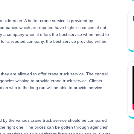
onsideration. A better crane service is provided by
Companies which are reputed have higher chances of not
by a company when it offers the best service when hired to
 for a reputed company, the best service provided will be
they are allowed to offer crane truck service. The central
 agencies wishing to provide crane truck service. Clients
ation who in the long run will be able to provide service
d by the various crane truck service should be compared
r the right one. The prices can be gotten through agencies’