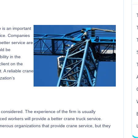
re is an important
rvice. Companies
 better service are
uld be
lity in the
client on the
. A reliable crane
zation’s
 considered. The experience of the firm is usually
ed workers will provide a better crane truck service.
umerous organizations that provide crane service, but they