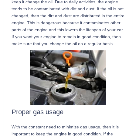
keep it change the oil. Due to daily activities, the engine
tends to be contaminated with dirt and dust. If the oil is not
changed, then the dirt and dust are distributed in the entire
engine. This is dangerous because it contaminates other
parts of the engine and this lowers the lifespan of your car.
If you want your engine to remain in good condition, then
make sure that you change the oil on a regular basis.
Proper gas usage
With the constant need to minimize gas usage, then it is
important to keep the engine in good condition. If the