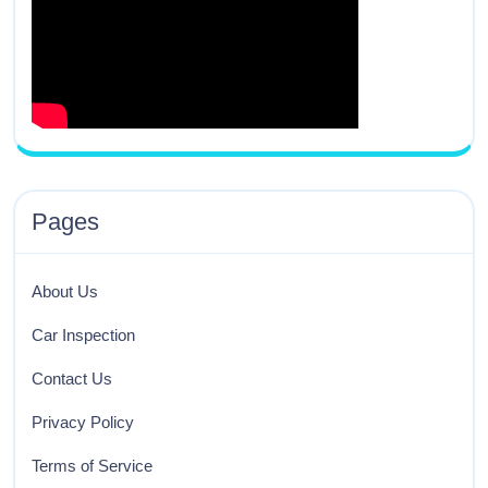
Pages
About Us
Car Inspection
Contact Us
Privacy Policy
Terms of Service