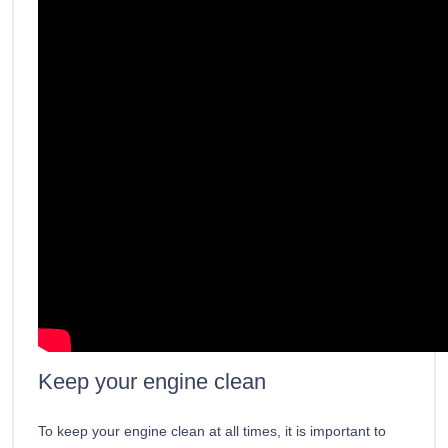
Keep your engine clean
To keep your engine clean at all times, it is important to