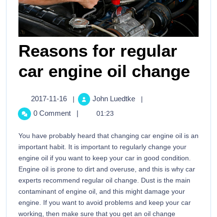
Reasons for regular
car engine oil change
2017-11-16
John Luedtke
|
|
0 Comment
|
01:23
You have probably heard that changing car engine oil is an
important habit. It is important to regularly change your
engine oil if you want to keep your car in good condition.
Engine oil is prone to dirt and overuse, and this is why car
experts recommend regular oil change. Dust is the main
contaminant of engine oil, and this might damage your
engine. If you want to avoid problems and keep your car
working, then make sure that you get an oil change