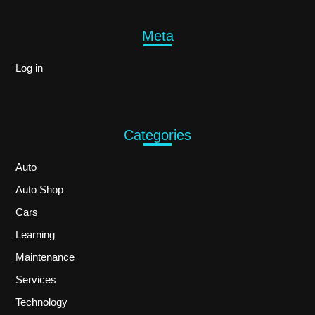
Meta
Log in
Categories
Auto
Auto Shop
Cars
Learning
Maintenance
Services
Technology