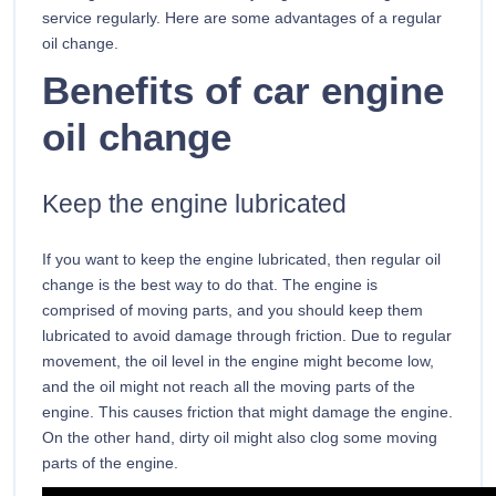
service regularly. Here are some advantages of a regular
oil change.
Benefits of car engine
oil change
Keep the engine lubricated
If you want to keep the engine lubricated, then regular oil
change is the best way to do that. The engine is
comprised of moving parts, and you should keep them
lubricated to avoid damage through friction. Due to regular
movement, the oil level in the engine might become low,
and the oil might not reach all the moving parts of the
engine. This causes friction that might damage the engine.
On the other hand, dirty oil might also clog some moving
parts of the engine.