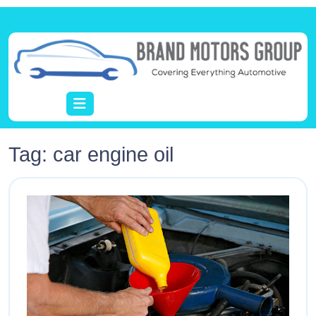
Tag:
car engine oil