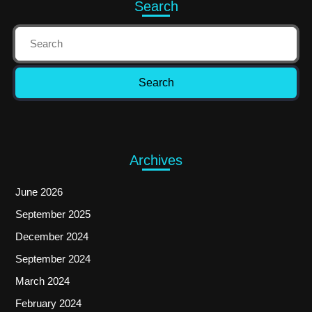
Search
Archives
June 2026
September 2025
December 2024
September 2024
March 2024
February 2024