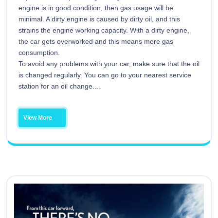
engine is in good condition, then gas usage will be
minimal. A dirty engine is caused by dirty oil, and this
strains the engine working capacity. With a dirty engine,
the car gets overworked and this means more gas
consumption.
To avoid any problems with your car, make sure that the oil
is changed regularly. You can go to your nearest service
station for an oil change.…
View More