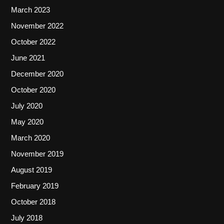
March 2023
November 2022
October 2022
June 2021
December 2020
October 2020
July 2020
May 2020
March 2020
November 2019
August 2019
February 2019
October 2018
July 2018