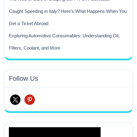
Caught Speeding in Italy? Here’s What Happens When You
Get a Ticket Abroad
Exploring Automotive Consumables: Understanding Oil,
Filters, Coolant, and More
Follow Us