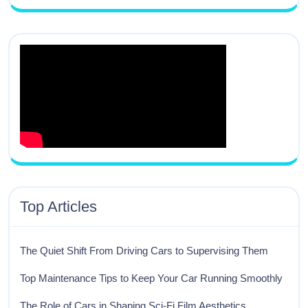
Top Articles
The Quiet Shift From Driving Cars to Supervising Them
Top Maintenance Tips to Keep Your Car Running Smoothly
The Role of Cars in Shaping Sci-Fi Film Aesthetics