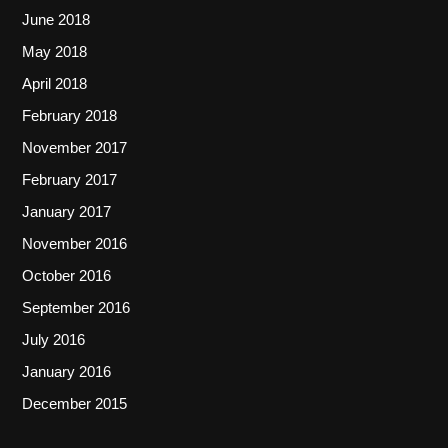
June 2018
May 2018
April 2018
February 2018
November 2017
February 2017
January 2017
November 2016
October 2016
September 2016
July 2016
January 2016
December 2015