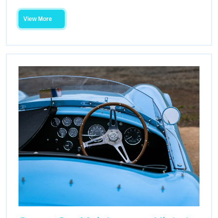
View More