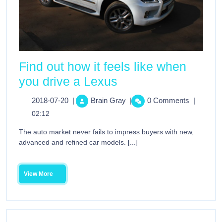
Find out how it feels like when
you drive a Lexus
2018-07-20
|
Brain Gray
|
0 Comments
|
02:12
The auto market never fails to impress buyers with new,
advanced and refined car models. [...]
View More