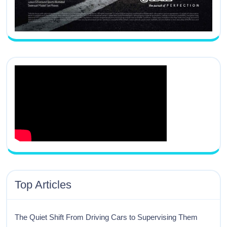
Top Articles
The Quiet Shift From Driving Cars to Supervising Them