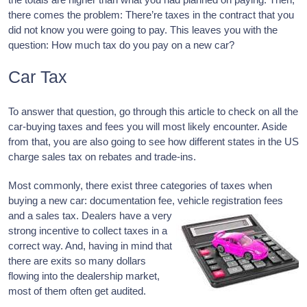
there comes the problem: There’re taxes in the contract that you
did not know you were going to pay. This leaves you with the
question: How much tax do you pay on a new car?
Car Tax
To answer that question, go through this article to check on all the
car-buying taxes and fees you will most likely encounter. Aside
from that, you are also going to see how different states in the US
charge sales tax on rebates and trade-ins.
Most commonly, there exist three categories of taxes when
buying a new car: documentation fee, vehicle registration fees
and a sales
tax. Dealers have a very
strong incentive to collect taxes in a
correct way. And, having in mind that
there are exits so many dollars
flowing into the dealership market,
most of them often get audited.