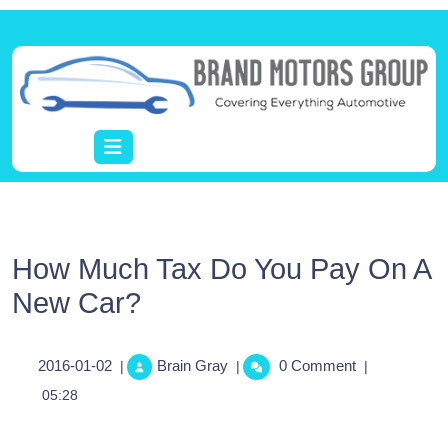
How Much Tax Do You Pay On A
New Car?
2016-01-02
Brain Gray
0 Comment
|
|
|
05:28