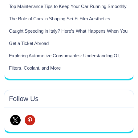
Top Maintenance Tips to Keep Your Car Running Smoothly
The Role of Cars in Shaping Sci-Fi Film Aesthetics
Caught Speeding in Italy? Here’s What Happens When You
Get a Ticket Abroad
Exploring Automotive Consumables: Understanding Oil,
Filters, Coolant, and More
Follow Us