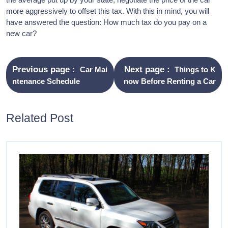
more aggressively to offset this tax. With this in mind, you will
have answered the question: How much tax do you pay on a
new car?
Previous page
Next page
Car Mai
Things to K
ntenance Schedule
now Before Renting a Car
Related Post