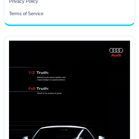
Privacy Policy
Terms of Service