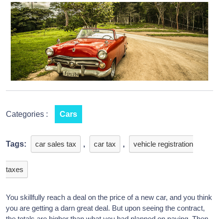
Categories :
Cars
Tags:
car sales tax
,
car tax
,
vehicle registration
taxes
You skillfully reach a deal on the price of a new car, and you think
you are getting a darn great deal. But upon seeing the contract,
the totals are higher than what you had planned on paying. Then,