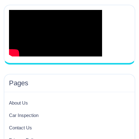
Pages
About Us
Car Inspection
Contact Us