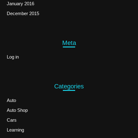
January 2016
December 2015
Meta
Log in
Categories
Auto
Auto Shop
Cars
Learning