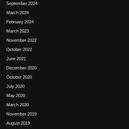
September 2024
March 2024
February 2024
March 2023
November 2022
October 2022
June 2021
December 2020
October 2020
July 2020
May 2020
March 2020
November 2019
August 2019