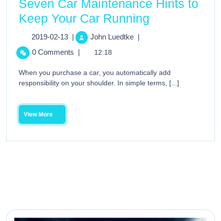
Seven Car Maintenance Hints to
Keep Your Car Running
2019-02-13
|
John Luedtke
|
0 Comments
|
12:18
When you purchase a car, you automatically add
responsibility on your shoulder. In simple terms, [...]
View More