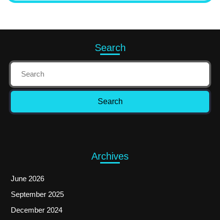
Search
Archives
June 2026
September 2025
December 2024