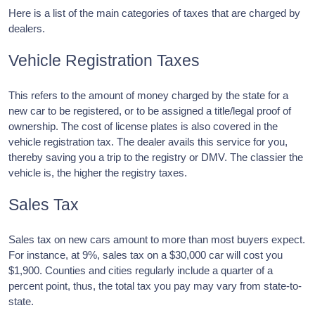
Here is a list of the main categories of taxes that are charged by
dealers.
Vehicle Registration Taxes
This refers to the amount of money charged by the state for a
new car to be registered, or to be assigned a title/legal proof of
ownership. The cost of license plates is also covered in the
vehicle registration tax. The dealer avails this service for you,
thereby saving you a trip to the registry or DMV. The classier the
vehicle is, the higher the registry taxes.
Sales Tax
Sales tax on new cars amount to more than most buyers expect.
For instance, at 9%, sales tax on a $30,000 car will cost you
$1,900. Counties and cities regularly include a quarter of a
percent point, thus, the total tax you pay may vary from state-to-
state.