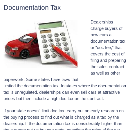
Documentation Tax
Dealerships
charge buyers of
new cars a
documentation tax,
or “doc fee,” that
covers the cost of
filing and preparing
the sales contract
as well as other
paperwork. Some states have laws that
limited the documentation tax. In states where the documentation
tax is unregulated, dealerships can even sell cars at attractive
prices but then include a high doc tax on the contract.
If your state doesn’t limit doc tax, carry out an early research on
the buying process to find out what is charged as a tax by the
dealership. If the documentation tax is considerably higher than
the average put up by your state, negotiate the price of the car