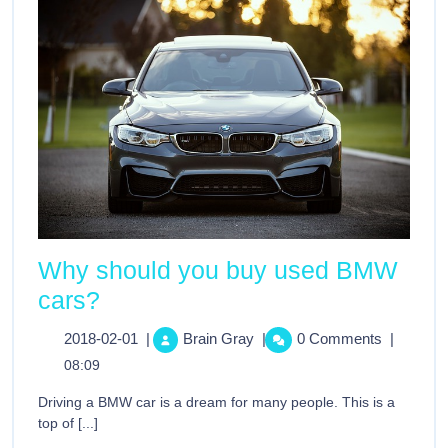
Why should you buy used BMW
cars?
2018-02-01
|
Brain Gray
|
0 Comments
|
08:09
Driving a BMW car is a dream for many people. This is a
top of [...]