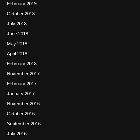
February 2019
October 2018
July 2018
June 2018
May 2018
April 2018
February 2018
November 2017
February 2017
January 2017
November 2016
October 2016
September 2016
July 2016